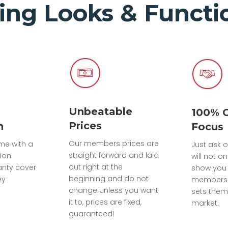
ing Looks & Functio
Unbeatable
100% 
Prices
n
Focus
Our members prices are
ome with a
Just ask o
straight forward and laid
tion
will not on
out right at the
anty cover
show you 
beginning and do not
ey
members 
change unless you want
sets them
it to, prices are fixed,
market.
guaranteed!