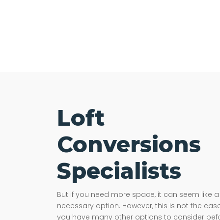
Loft
Conversions
Specialists
But if you need more space, it can seem like a
necessary option. However, this is not the case
you have many other options to consider bef