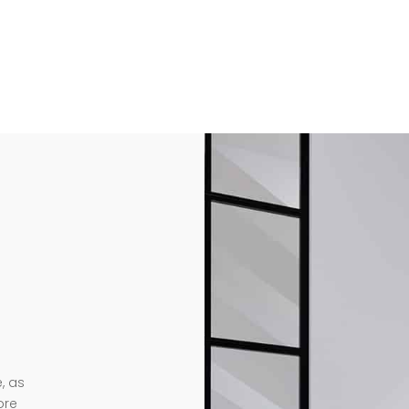
, as
ore