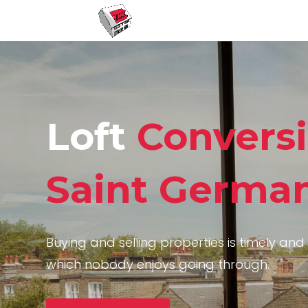
Loft
Convers
Saint Germa
Buying and selling properties is timely and 
which nobody enjoys going through.