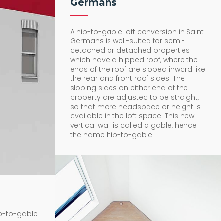
Germans
A hip-to-gable loft conversion in Saint
Germans is well-suited for semi-
detached or detached properties
which have a hipped roof, where the
ends of the roof are sloped inward like
the rear and front roof sides. The
sloping sides on either end of the
property are adjusted to be straight,
so that more headspace or height is
available in the loft space. This new
vertical wall is called a gable, hence
the name hip-to-gable.
ip-to-gable