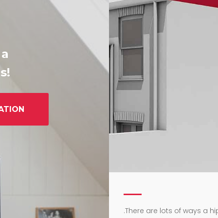
 a
s!
ATION
.
There are lots of ways a h