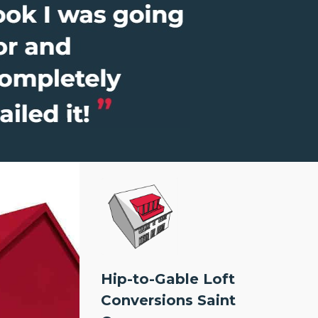
Hip-to-Gable Loft
Conversions Saint