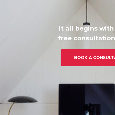
It all begins with
free consultation
BOOK A CONSULT