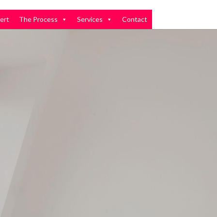
ert
The Process
Services
Contact