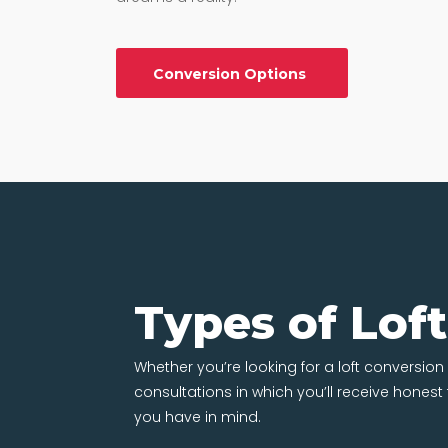
Conversion Options
Types of Lof
Whether you’re looking for a loft conversion 
consultations in which you’ll receive hones
you have in mind.