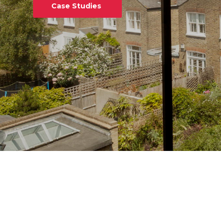
Case Studies