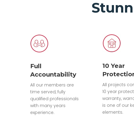
Stunn
10 Year
Full
Protectio
Accountability
All projects c
All our members are
10 year protec
time served, fully
warranty, warr
qualified professionals
is one of our k
with many years
elements.
experience.