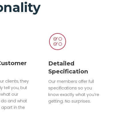
nality
Customer
Detailed
Specification
ur clients, they
Our members offer full
ly tell you, but
specifications so you
what our
know exactly what you’re
do and what
getting. No surprises.
 apart in the