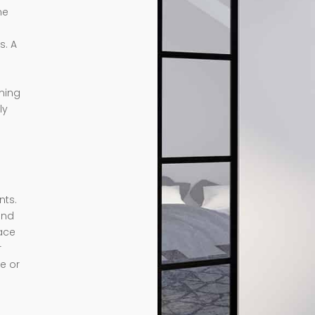
me
s. A
rming
ly
nts.
and
ace
r
e or