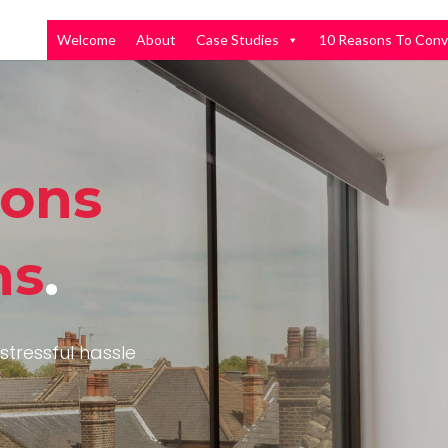
Welcome
About
Case Studies
10 Reasons To Conv
ions
ns
.
stressful hassle