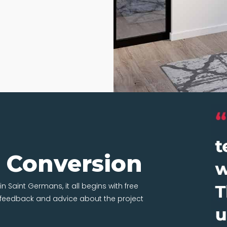
t Conversion
in Saint Germans, it all begins with free
t feedback and advice about the project