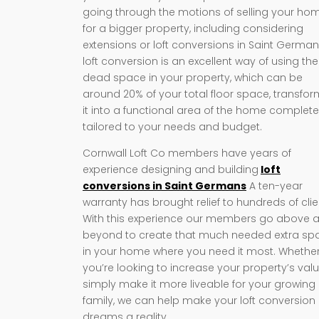
going through the motions of selling your ho
for a bigger property, including considering
extensions or loft conversions in Saint German
loft conversion is an excellent way of using the
dead space in your property, which can be
around 20% of your total floor space, transfo
it into a functional area of the home complete
tailored to your needs and budget.
Cornwall Loft Co members have years of
experience designing and building
loft
conversions in Saint Germans
A ten-year
warranty has brought relief to hundreds of clie
With this experience our members go above 
beyond to create that much needed extra sp
in your home where you need it most. Whethe
you’re looking to increase your property’s valu
simply make it more liveable for your growing
family, we can help make your loft conversion
dreams a reality.