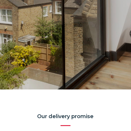
Our delivery promise