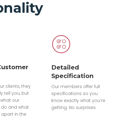
nality
Customer
Detailed
Specification
ur clients, they
Our members offer full
ly tell you, but
specifications so you
what our
know exactly what you’re
do and what
getting. No surprises.
 apart in the