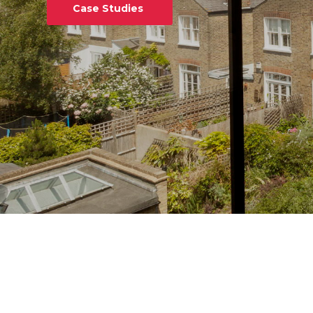
Case Studies