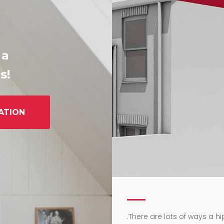
 a
s!
ATION
.
There are lots of ways a h