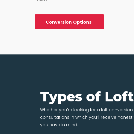
Conversion Options
Types of Lof
Whether you’re looking for a loft conversion in
consultations in which you’ll receive hones
you have in mind.