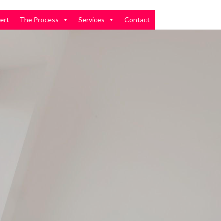
ert
The Process
Services
Contact