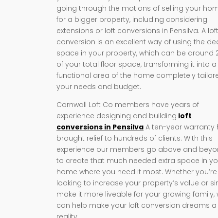
going through the motions of selling your ho
for a bigger property, including considering
extensions or loft conversions in Pensilva. A lof
conversion is an excellent way of using the d
space in your property, which can be around
of your total floor space, transforming it into a
functional area of the home completely tailor
your needs and budget.
Cornwall Loft Co members have years of
experience designing and building
loft
conversions in Pensilva
A ten-year warranty
brought relief to hundreds of clients. With this
experience our members go above and bey
to create that much needed extra space in yo
home where you need it most. Whether you’re
looking to increase your property’s value or s
make it more liveable for your growing family,
can help make your loft conversion dreams a
reality.