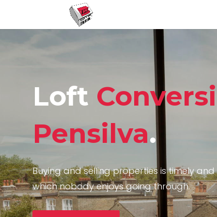
Loft
Convers
Pensilva
.
Buying and selling properties is timely and 
which nobody enjoys going through.