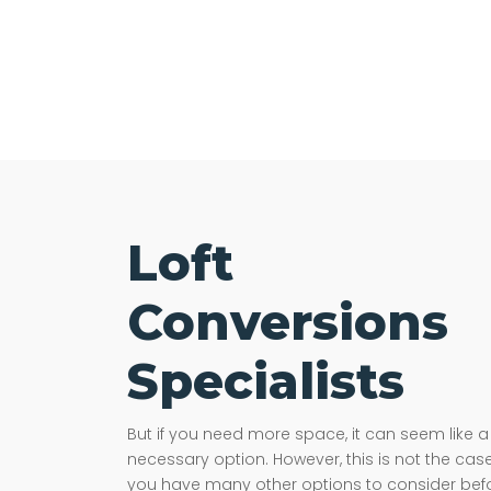
Loft
Conversions
Specialists
But if you need more space, it can seem like a
necessary option. However, this is not the case
you have many other options to consider bef