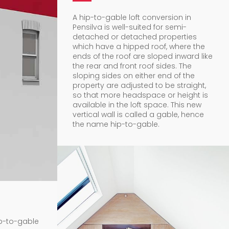
A hip-to-gable loft conversion in
Pensilva is well-suited for semi-
detached or detached properties
which have a hipped roof, where the
ends of the roof are sloped inward like
the rear and front roof sides. The
sloping sides on either end of the
property are adjusted to be straight,
so that more headspace or height is
available in the loft space. This new
vertical wall is called a gable, hence
the name hip-to-gable.
ip-to-gable