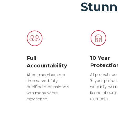
Stunn
10 Year
Full
Protectio
Accountability
All projects c
All our members are
10 year protec
time served, fully
warranty, warr
qualified professionals
is one of our k
with many years
elements.
experience.