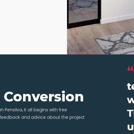
t Conversion
 Pensilva, it all begins with free
t feedback and advice about the project