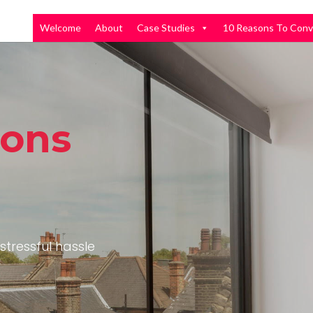
Welcome
About
Case Studies
10 Reasons To Conv
ions
stressful hassle