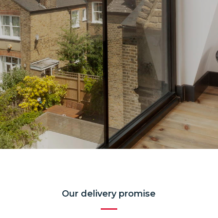
Our delivery promise