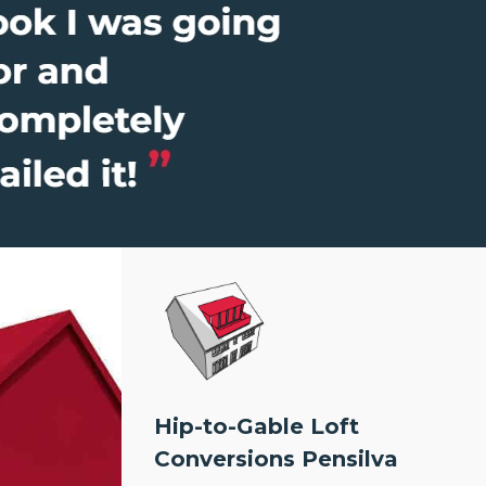
Hip-to-Gable Loft
Conversions Pensilva