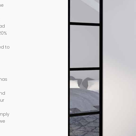
me
t
ead
 20%
ed to
 has
ond
ur
imply
 we