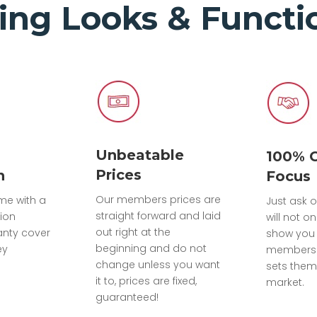
ing Looks & Functio
Unbeatable
100% 
Prices
n
Focus
Our members prices are
ome with a
Just ask o
straight forward and laid
tion
will not on
out right at the
anty cover
show you 
beginning and do not
ey
members 
change unless you want
sets them
it to, prices are fixed,
market.
guaranteed!