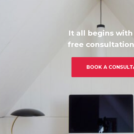
It all begins with
free consultation
BOOK A CONSULT