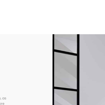
, as
ore