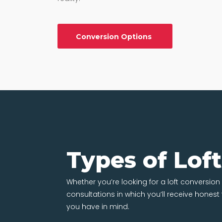
Conversion Options
Types of Lof
Whether you’re looking for a loft conversion i
consultations in which you’ll receive hones
you have in mind.