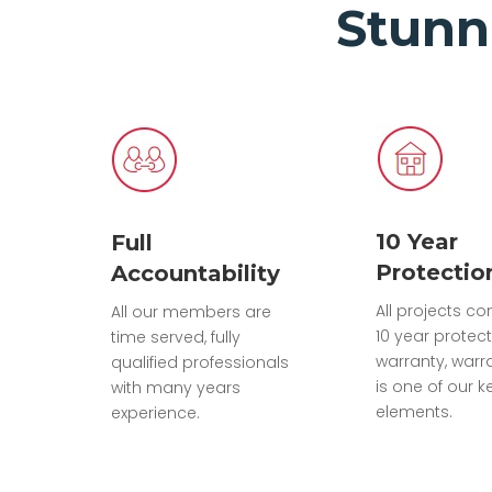
Stunn
10 Year
Full
Protectio
Accountability
All projects c
All our members are
10 year protec
time served, fully
warranty, warr
qualified professionals
is one of our k
with many years
elements.
experience.