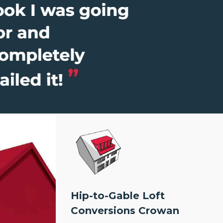
Hip-to-Gable Loft
Conversions Crowan