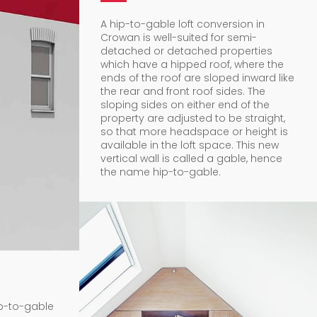
A hip-to-gable loft conversion in
Crowan is well-suited for semi-
detached or detached properties
which have a hipped roof, where the
ends of the roof are sloped inward like
the rear and front roof sides. The
sloping sides on either end of the
property are adjusted to be straight,
so that more headspace or height is
available in the loft space. This new
vertical wall is called a gable, hence
the name hip-to-gable.
ip-to-gable