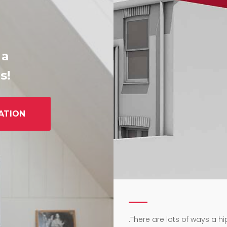
 a
s!
ATION
.
There are lots of ways a h