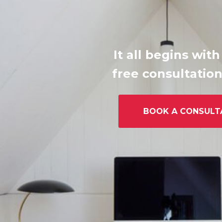
It all begins with
free consultation
BOOK A CONSULT