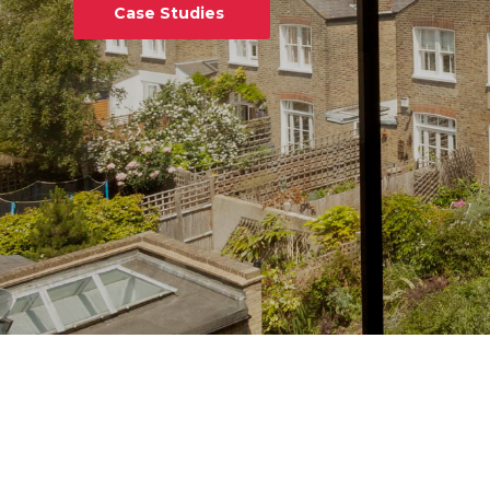
Case Studies