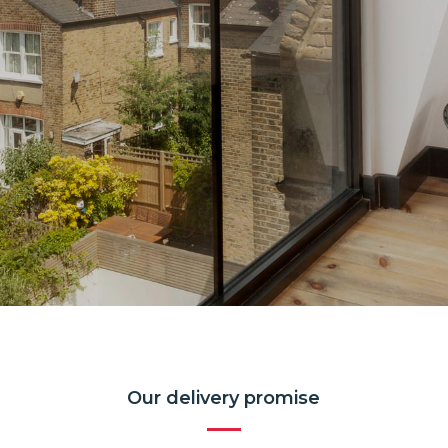
Our delivery promise