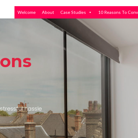
Welcome
About
Case Studies
10 Reasons To Conv
ions
stressful hassle