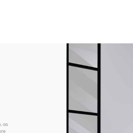
, as
ore