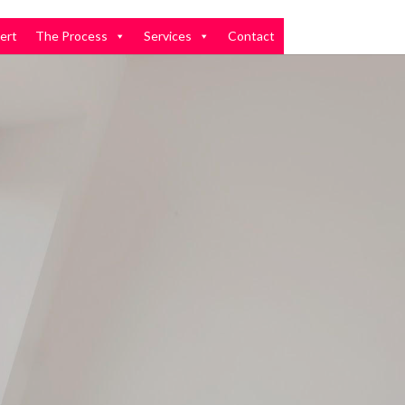
ert
The Process
Services
Contact