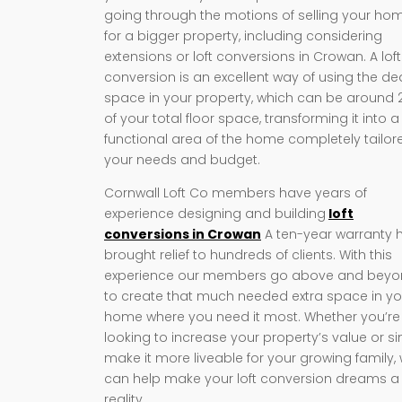
going through the motions of selling your ho
for a bigger property, including considering
extensions or loft conversions in Crowan. A loft
conversion is an excellent way of using the d
space in your property, which can be around
of your total floor space, transforming it into a
functional area of the home completely tailor
your needs and budget.
Cornwall Loft Co members have years of
experience designing and building
loft
conversions in Crowan
A ten-year warranty 
brought relief to hundreds of clients. With this
experience our members go above and bey
to create that much needed extra space in yo
home where you need it most. Whether you’re
looking to increase your property’s value or s
make it more liveable for your growing family,
can help make your loft conversion dreams a
reality.