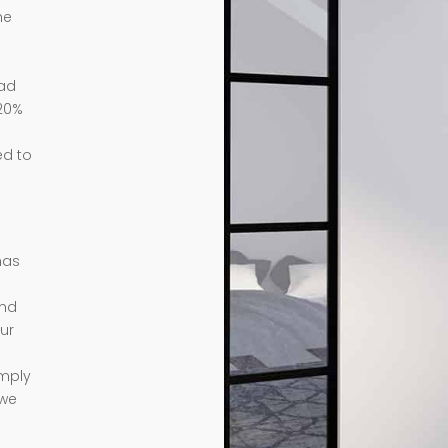
me
ead
 20%
ed to
has
ond
ur
imply
 we