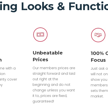
ing Looks & Functio
Unbeatable
100% 
Prices
n
Focus
Our members prices are
ome with a
Just ask o
straight forward and laid
tion
will not on
out right at the
anty cover
show you 
beginning and do not
ey
members 
change unless you want
sets them
it to, prices are fixed,
market.
guaranteed!