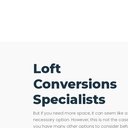
Loft
Conversions
Specialists
But if you need more space, it can seem like a
necessary option. However, this is not the case
you have many other options to consider bef