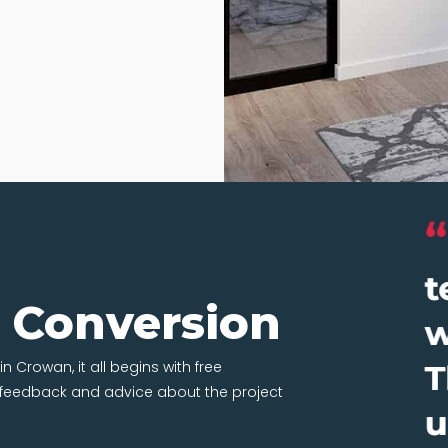
t Conversion
n Crowan, it all begins with free
t feedback and advice about the project