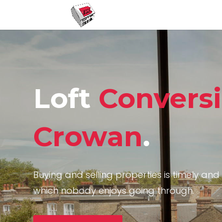
Loft
Convers
Crowan
.
Buying and selling properties is timely and 
which nobody enjoys going through.