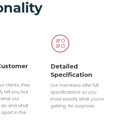
nality
Customer
Detailed
Specification
ur clients, they
Our members offer full
ly tell you, but
specifications so you
what our
know exactly what you’re
do and what
getting. No surprises.
 apart in the